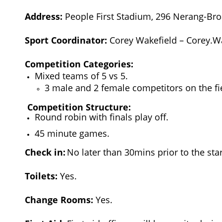
Address:
People First Stadium, 296 Nerang-Bro
Sport Coordinator:
Corey Wakefield – Corey.
Competition Categories:
Mixed teams of 5 vs 5.
3 male and 2 female competitors on the fi
Competition Structure:
Round robin with finals play off.
45 minute games.
Check in:
No later than 30mins prior to the star
Toilets:
Yes.
Change Rooms:
Yes.