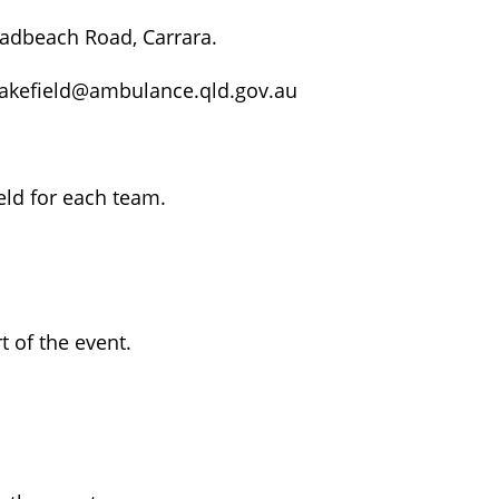
adbeach Road, Carrara.
Wakefield@ambulance.qld.gov.au
eld for each team.
t of the event.