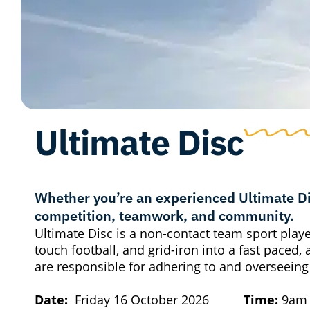
Ultimate Disc
Whether you’re an experienced Ultimate Dis
competition, teamwork, and community.
Ultimate Disc is a non-contact team sport played 
touch football, and grid-iron into a fast paced, 
are responsible for adhering to and overseeing
Date:
Friday 16 October 2026
Time:
9a