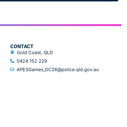
CONTACT
Gold Coast, QLD
0424 152 229
APESGames_GC26@police.qld.gov.au