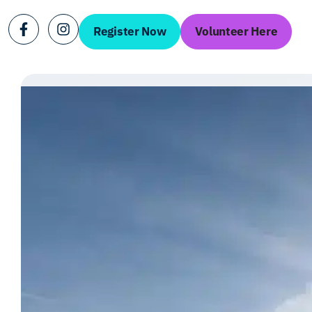
Register Now
Volunteer Here