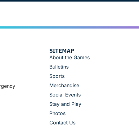
SITEMAP
About the Games
Bulletins
Sports
Merchandise
ergency
Social Events
Stay and Play
Photos
Contact Us