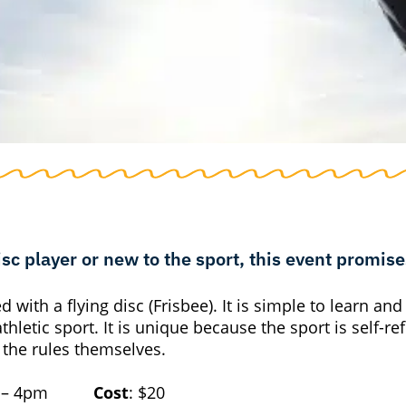
c player or new to the sport, this event promises
with a flying disc (Frisbee). It is simple to learn and
athletic sport.
It is unique because the sport is self-re
 the rules themselves.
m – 4pm
Cost
: $20