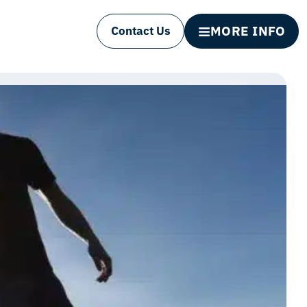
MORE INFO
Contact Us