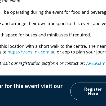
ng the event.
ll be operating during the event for food and beverag
 and arrange their own transport to this event and v
with space for buses and minibuses if required.
this location with a short walk to the centre. The near
site
https://translink.com.au
or app to plan your jour
 visit our registration platform or contact us
:
APESGame
 for this event visit our
Register
Here