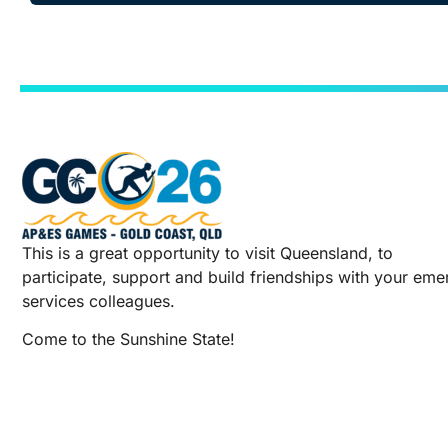
This is a great opportunity to visit Queensland, to
participate, support and build friendships with your em
services colleagues.
Come to the Sunshine State!