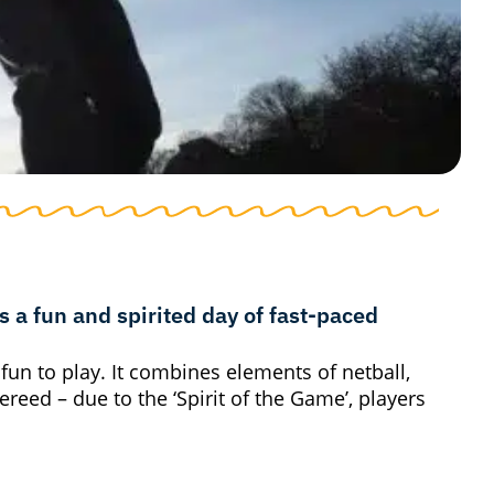
 a fun and spirited day of fast-paced
 fun to play. It combines elements of netball,
fereed – due to the ‘Spirit of the Game’, players