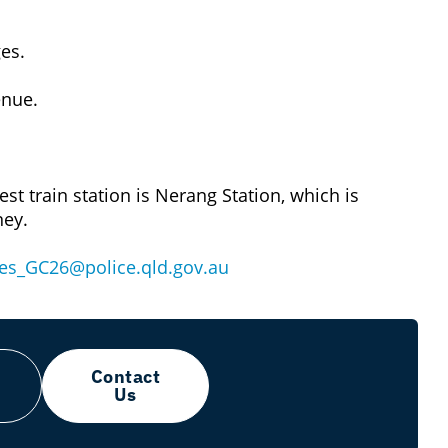
es.
enue.
est train station is Nerang Station, which is
ney.
s_GC26@police.qld.gov.au
Contact
Us