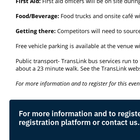
First Aid:
First aid officers will be on site duri
Food/Beverage:
Food trucks and onsite café wi
Getting there:
Competitors will need to source
Free vehicle parking is available at the venue 
Public transport- TransLink bus services run to 
about a 23 minute walk. See the TransLink web
For more information and to register for this event
For more information and to register
registration platform or contact us.